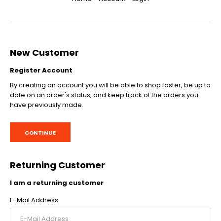
New Customer
Register Account
By creating an account you will be able to shop faster, be up to
date on an order's status, and keep track of the orders you
have previously made.
CONTINUE
Returning Customer
I am a returning customer
E-Mail Address