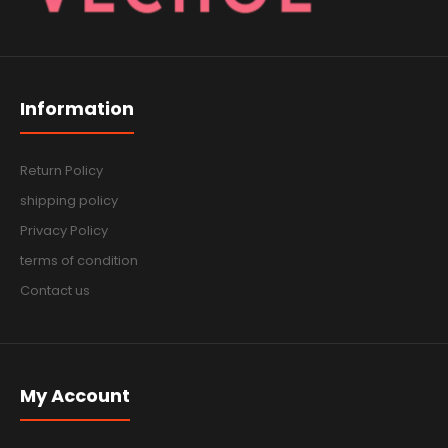
Information
Return Policy
shipping policy
Privacy Policy
terms of condition
Contact us
My Account