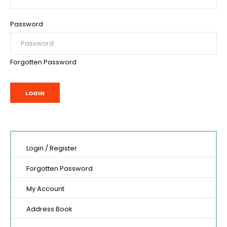
Password
Forgotten Password
Login
/
Register
Forgotten Password
My Account
Address Book