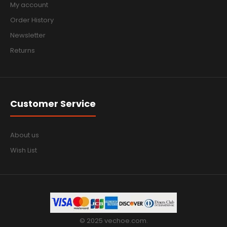
My account
Order History
Newsletter
Returns
Customer Service
About us
Wish List
© 2025 vechoe.com.