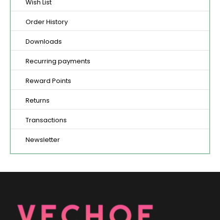
Wish List
Order History
Downloads
Recurring payments
Reward Points
Returns
Transactions
Newsletter