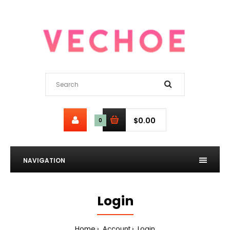
$0.00
0
NAVIGATION
Login
Home
Account
Login