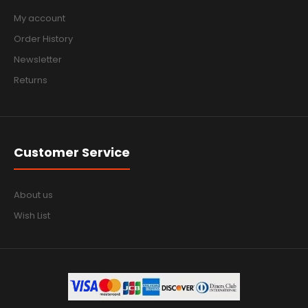
My account
Order History
Newsletter
Returns
Customer Service
About us
Wish List