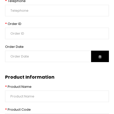
Telephone
Order ID
Order Date
Product Information
Product Name
Product Code