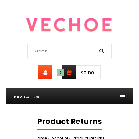
$0.00
0
NAVIGATION
Product Returns
Home
Account
Product Returns