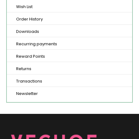
Wish List
Order History
Downloads
Recurring payments
Reward Points
Returns
Transactions
Newsletter