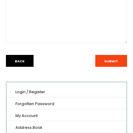
BACK
Login
/
Register
Forgotten Password
My Account
Address Book