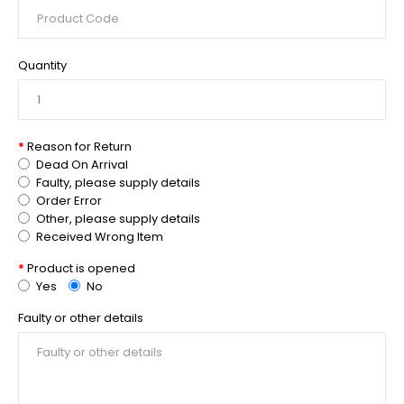
Quantity
Reason for Return
Dead On Arrival
Faulty, please supply details
Order Error
Other, please supply details
Received Wrong Item
Product is opened
Yes
No
Faulty or other details