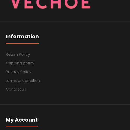
Information
Return Policy
shipping policy
Privacy Policy
terms of condition
Contact us
My Account