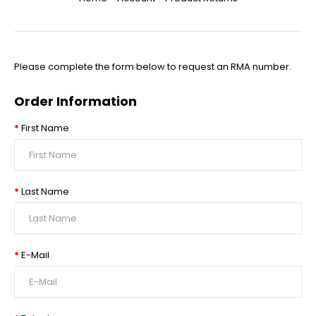
Please complete the form below to request an RMA number.
Order Information
First Name
Last Name
E-Mail