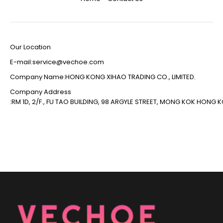
Our Location
E-mail:service@vechoe.com
Company Name:HONG KONG XIHAO TRADING CO., LIMITED.
Company Address
:RM 1D, 2/F., FU TAO BUILDING, 98 ARGYLE STREET, MONG KOK HONG 