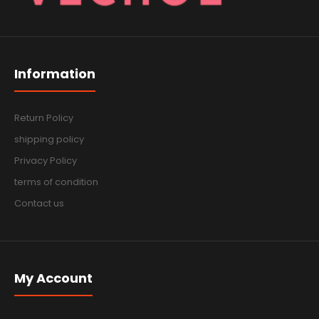
Information
Return Policy
shipping policy
Privacy Policy
terms of condition
Contact us
My Account