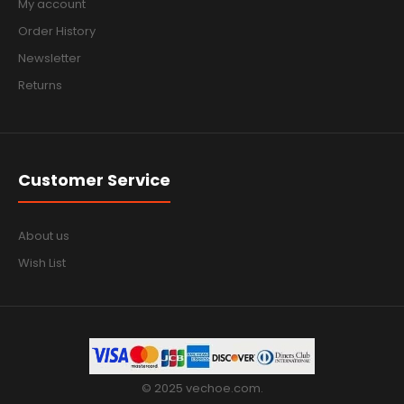
My account
Order History
Newsletter
Returns
Customer Service
About us
Wish List
© 2025 vechoe.com.