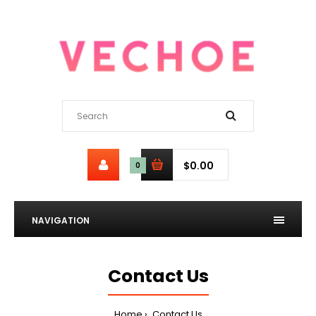
$0.00
0
NAVIGATION
Contact Us
Home
Contact Us