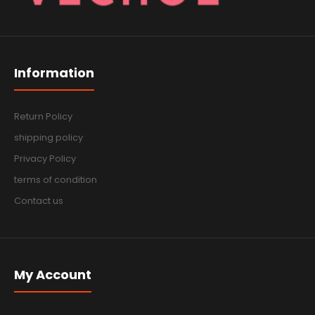
Information
Return Policy
shipping policy
Privacy Policy
terms of condition
Contact us
My Account