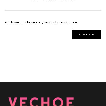
You have not chosen any products to compare.
CONTINUE