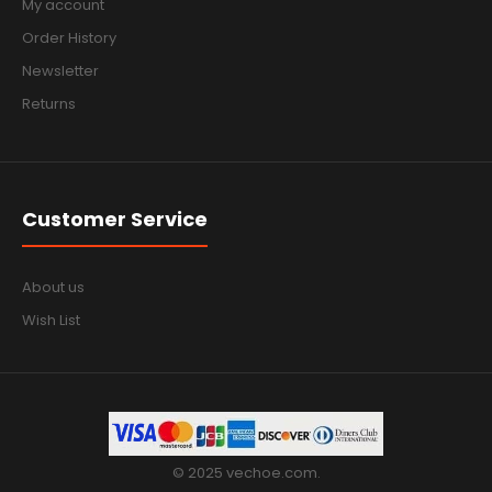
My account
Order History
Newsletter
Returns
Customer Service
About us
Wish List
© 2025 vechoe.com.