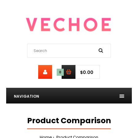
$0.00
0
NAVIGATION
Product Comparison
Home
Product Comparison