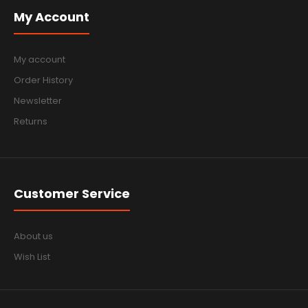
My Account
My account
Order History
Newsletter
Returns
Customer Service
About us
Wish List