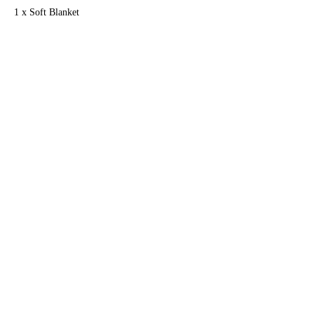
1 x Soft Blanket