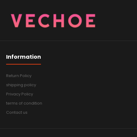
Information
Return Policy
shipping policy
Privacy Policy
terms of condition
Contact us