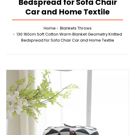
Bedspread for Sofa Chair
Car and Home Textile
Home
Blankets Throws
130 160cm Soft Cotton Warm Blanket Geometry Knitted
Bedspread for Sofa Chair Car and Home Textile