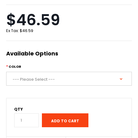
$46.59
Ex Tax:
$46.59
Available Options
COLOR
QTY