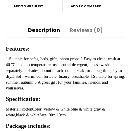
ADD TO WISHLIST
ADD TO COMPARE
Description
Reviews (0)
Features:
1.Suitable for sofas, beds, gifts, photo props.2.Easy to clean, wash at 
40 ℃ medium temperature, use neutral detergent, please wash 
separately in shades, do not bleach, do not soak for a long time, lay to 
dry.3.Soft, warm, comfortable, luxury, breathable.4.Suitable for spring, 
summer, autumn.5.A great gift for your families, friends, and 
yourselves.
Specification:
Material: cottonColor: yellow & white,blue & white,gray & 
white,black & whiteSize: 90*110cm
Package includes: