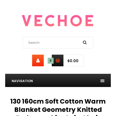
$0.00
0
NAVIGATION
130 160cm Soft Cotton Warm
Blanket Geometry Knitted