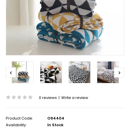
0 reviews
|
Write a review
Product Code:
O94404
Availability:
In Stock