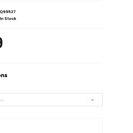
Q99527
In Stock
9
ons