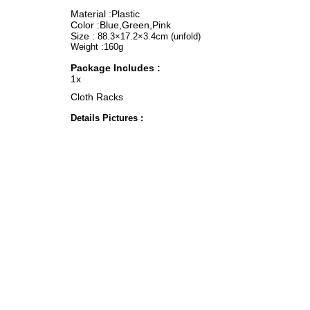
Material :Plastic
Color :Blue,Green,Pink
Size :
88.3×17.2×3.4cm (unfold)
Weight :160g
Package Includes :
1x
Cloth Racks
Details Pictures :