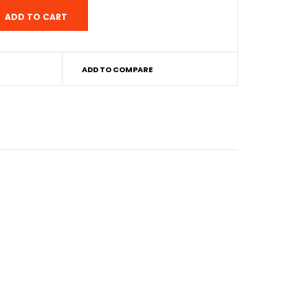
ADD TO COMPARE