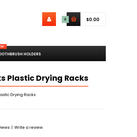
$0.00
0
EW
OOTHBRUSH HOLDERS
s Plastic Drying Racks
astic Drying Racks
views
|
Write a review