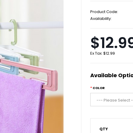
Product Code:
Availability:
$12.9
Ex Tax:
$12.99
Available Opti
COLOR
QTY