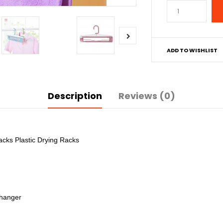
ADD TO WISHLIST
Description
Reviews (0)
cks Plastic Drying Racks
 hanger