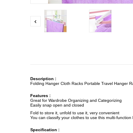
Description :
Folding Hanger Cloth Racks Portable Travel Hanger Ra
Features :
Great for Wardrobe Organizing and Categorizing
Easily snap open and closed
Fold to store it, unfold to use it, very convenient
You can classify your clothes to use this multi-function
Specification :