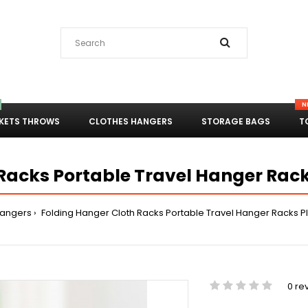
N
KETS THROWS
CLOTHES HANGERS
STORAGE BAGS
T
Racks Portable Travel Hanger Rack
Hangers
Folding Hanger Cloth Racks Portable Travel Hanger Racks Pl
0 re