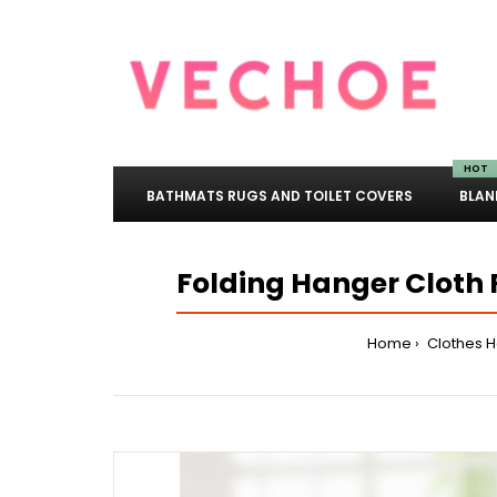
HOT
BATHMATS RUGS AND TOILET COVERS
BLAN
Folding Hanger Cloth 
Home
Clothes 