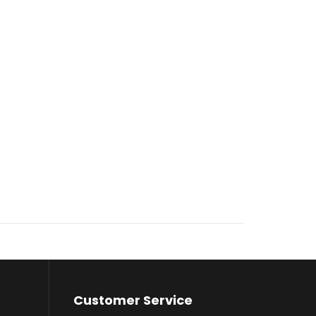
Customer Service