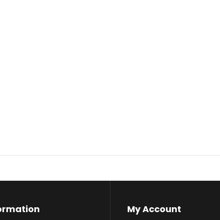
ormation
My Account