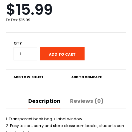
$15.99
Ex Tax:
$15.99
QTY
ADD TO WISHLIST
ADD TO COMPARE
Description
Reviews (0)
1. Transparent book bag + label window
2. Easy to sort, carry and store classroom books, students can