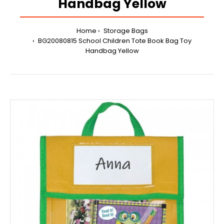
Handbag Yellow
Home
Storage Bags
BG20080815 School Children Tote Book Bag Toy
Handbag Yellow