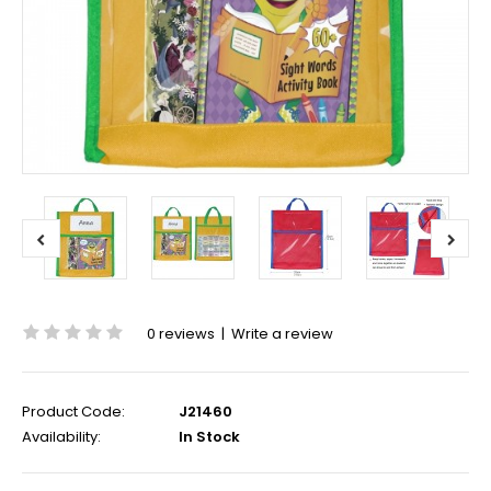
0 reviews
|
Write a review
Product Code:
J21460
Availability:
In Stock