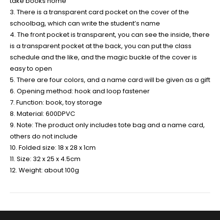
take books home
3. There is a transparent card pocket on the cover of the
schoolbag, which can write the student’s name
4. The front pocket is transparent, you can see the inside, there
is a transparent pocket at the back, you can put the class
schedule and the like, and the magic buckle of the cover is
easy to open
5. There are four colors, and a name card will be given as a gift
6. Opening method: hook and loop fastener
7. Function: book, toy storage
8. Material: 600DPVC
9. Note: The product only includes tote bag and a name card,
others do not include
10. Folded size: 18 x 28 x 1cm
11. Size: 32 x 25 x 4.5cm
12. Weight: about 100g