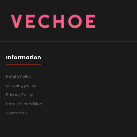
Information
Return Policy
shipping policy
Privacy Policy
terms of condition
Contact us