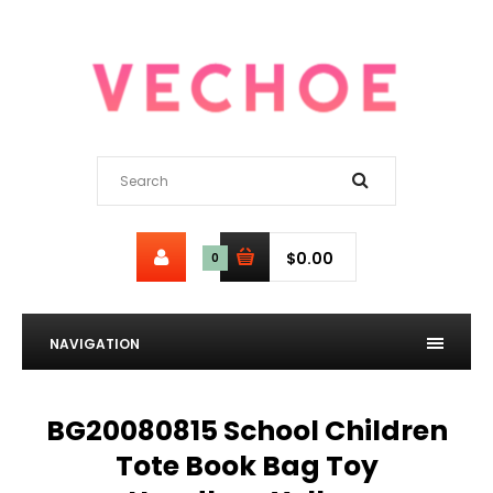
$0.00
0
NAVIGATION
BG20080815 School Children
Tote Book Bag Toy