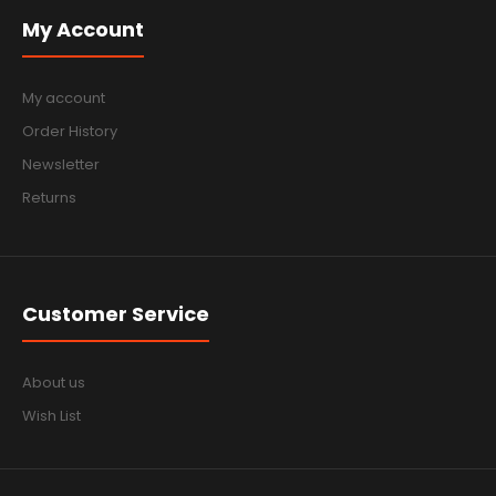
My Account
My account
Order History
Newsletter
Returns
Customer Service
About us
Wish List