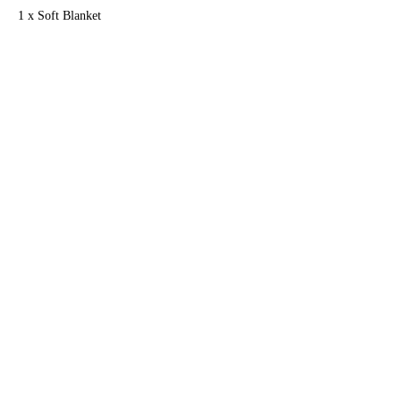
1 x Soft Blanket