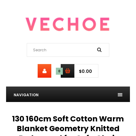
$0.00
0
NAVIGATION
130 160cm Soft Cotton Warm
Blanket Geometry Knitted