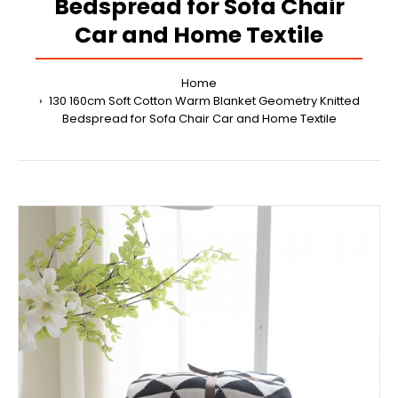
Bedspread for Sofa Chair
Car and Home Textile
Home
130 160cm Soft Cotton Warm Blanket Geometry Knitted
Bedspread for Sofa Chair Car and Home Textile