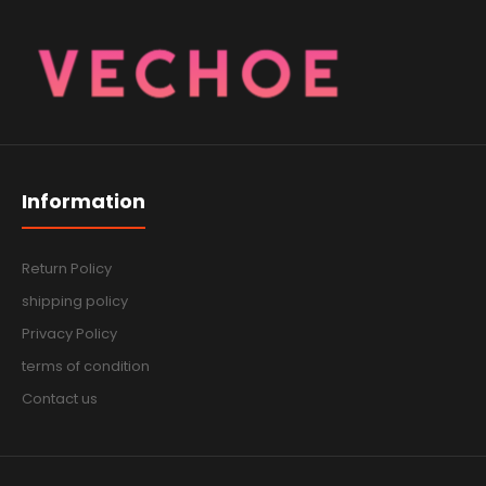
Information
Return Policy
shipping policy
Privacy Policy
terms of condition
Contact us