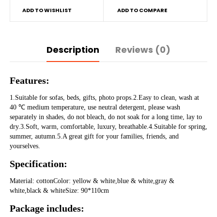
ADD TO WISHLIST
ADD TO COMPARE
Description
Reviews (0)
Features:
1.Suitable for sofas, beds, gifts, photo props.2.Easy to clean, wash at 
40 ℃ medium temperature, use neutral detergent, please wash 
separately in shades, do not bleach, do not soak for a long time, lay to 
dry.3.Soft, warm, comfortable, luxury, breathable.4.Suitable for spring, 
summer, autumn.5.A great gift for your families, friends, and 
yourselves.
Specification:
Material: cottonColor: yellow & white,blue & white,gray & 
white,black & whiteSize: 90*110cm
Package includes: