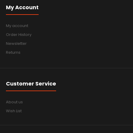
My Account
My account
Order History
Newsletter
Returns
Customer Service
About us
Wish List