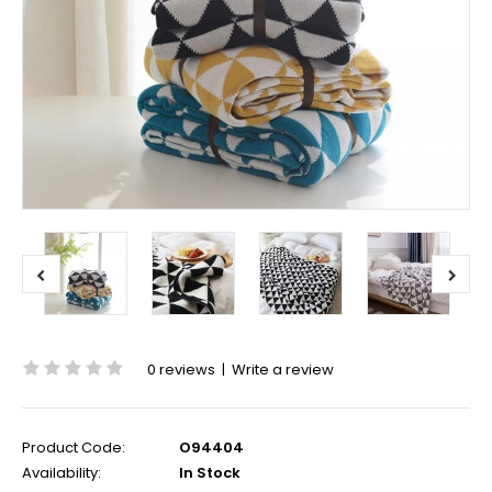
0 reviews
|
Write a review
Product Code:
O94404
Availability:
In Stock