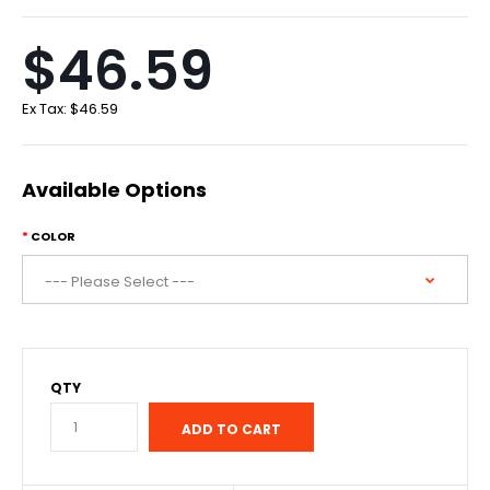
$46.59
Ex Tax:
$46.59
Available Options
COLOR
QTY