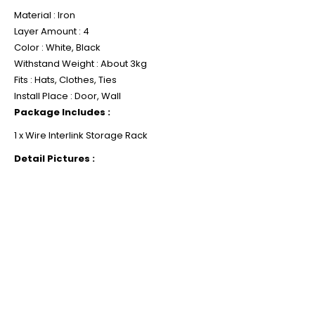
Material : Iron
Layer Amount : 4
Color : White, Black
Withstand Weight : About 3kg
Fits : Hats, Clothes, Ties
Install Place : Door, Wall
Package Includes :
1 x Wire Interlink Storage Rack
Detail Pictures :