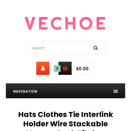
$0.00
0
NAVIGATION
Hats Clothes Tie Interlink
Holder Wire Stackable