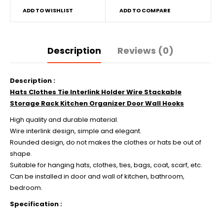
ADD TO WISHLIST
ADD TO COMPARE
Description
Reviews (0)
Description :
Hats Clothes Tie Interlink Holder Wire Stackable
Storage Rack Kitchen Organizer Door Wall Hooks
High quality and durable material.
Wire interlink design, simple and elegant.
Rounded design, do not makes the clothes or hats be out of
shape.
Suitable for hanging hats, clothes, ties, bags, coat, scarf, etc.
Can be installed in door and wall of kitchen, bathroom,
bedroom.
Specification :