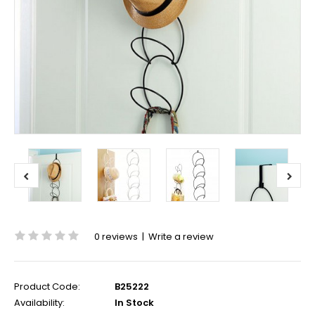
0 reviews
|
Write a review
Product Code:
B25222
Availability:
In Stock