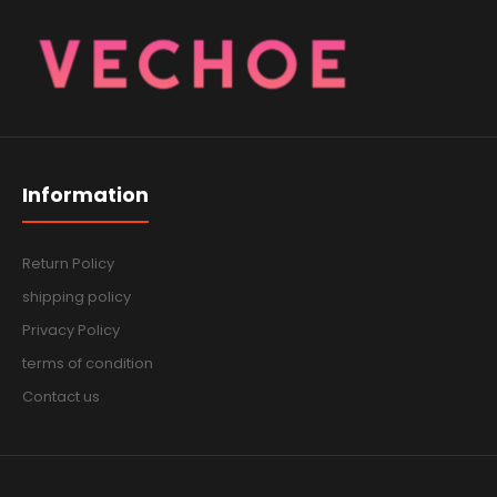
Information
Return Policy
shipping policy
Privacy Policy
terms of condition
Contact us