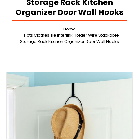
Storage Rack Kitchen
Organizer Door Wall Hooks
Home
Hats Clothes Tie Interlink Holder Wire Stackable
Storage Rack Kitchen Organizer Door Wall Hooks