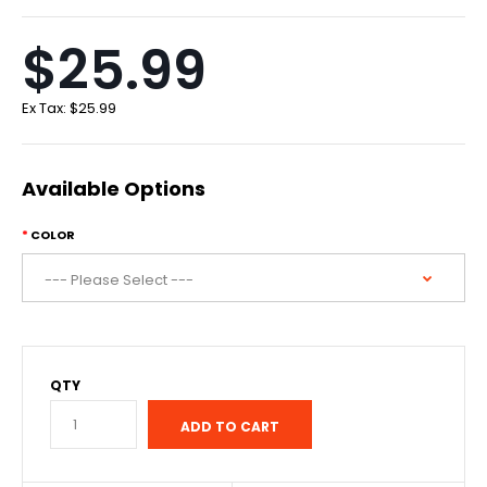
$25.99
Ex Tax:
$25.99
Available Options
COLOR
QTY