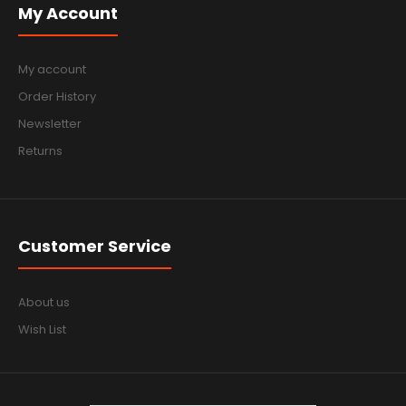
My Account
My account
Order History
Newsletter
Returns
Customer Service
About us
Wish List