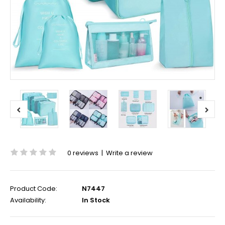
0 reviews
|
Write a review
Product Code:
N7447
Availability:
In Stock