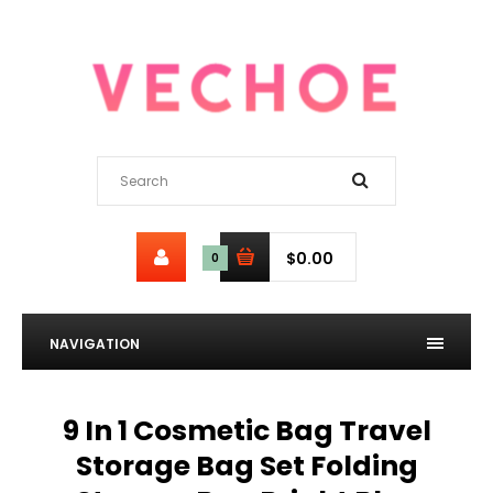
$0.00
0
NAVIGATION
9 In 1 Cosmetic Bag Travel
Storage Bag Set Folding