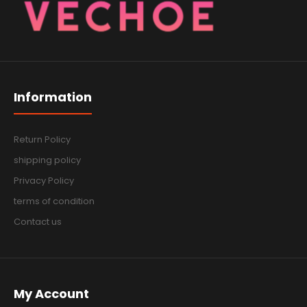
Information
Return Policy
shipping policy
Privacy Policy
terms of condition
Contact us
My Account