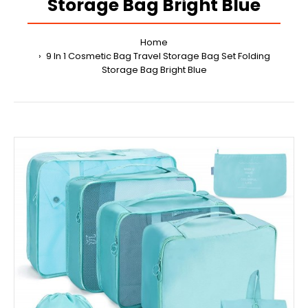
Storage Bag Bright Blue
Home
9 In 1 Cosmetic Bag Travel Storage Bag Set Folding
Storage Bag Bright Blue