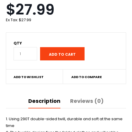
$27.99
Ex Tax:
$27.99
QTY
ADD TO WISHLIST
ADD TO COMPARE
Description
Reviews (0)
1. Using 290T double-sided twill, durable and soft at the same
time