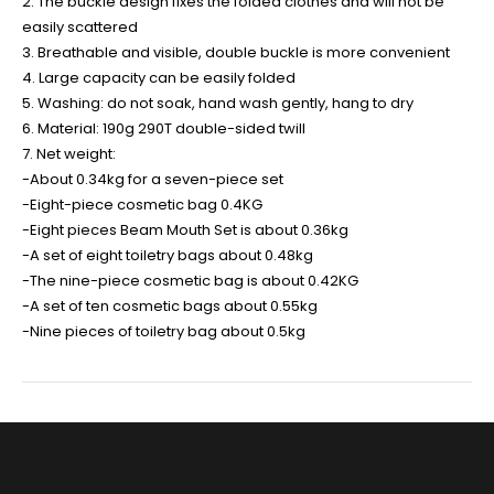
2. The buckle design fixes the folded clothes and will not be
easily scattered
3. Breathable and visible, double buckle is more convenient
4. Large capacity can be easily folded
5. Washing: do not soak, hand wash gently, hang to dry
6. Material: 190g 290T double-sided twill
7. Net weight:
-About 0.34kg for a seven-piece set
-Eight-piece cosmetic bag 0.4KG
-Eight pieces Beam Mouth Set is about 0.36kg
-A set of eight toiletry bags about 0.48kg
-The nine-piece cosmetic bag is about 0.42KG
-A set of ten cosmetic bags about 0.55kg
-Nine pieces of toiletry bag about 0.5kg