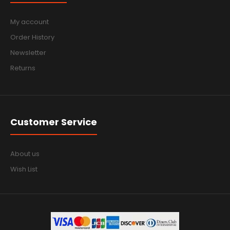
My account
Order History
Newsletter
Returns
Customer Service
About us
Wish List