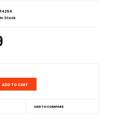
F4254
In Stock
9
ADD TO COMPARE