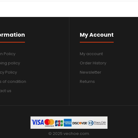
ormation
My Account
n Policy
My account
ing policy
Order History
cy Policy
Newsletter
 of condition
Returns
act us
© 2025 vechoe.com.