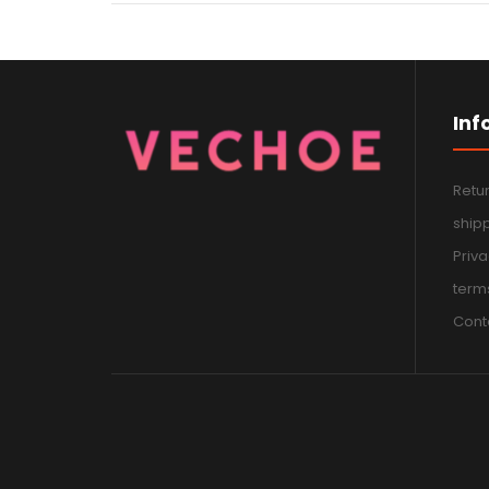
Inf
Retur
shipp
Priva
terms
Cont