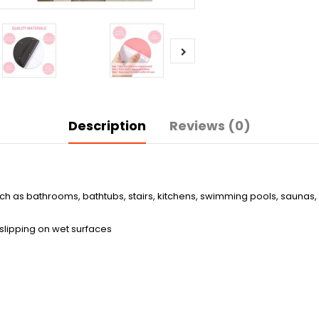
Description
Reviews (0)
ch as bathrooms, bathtubs, stairs, kitchens, swimming pools, saunas, 
 slipping on wet surfaces