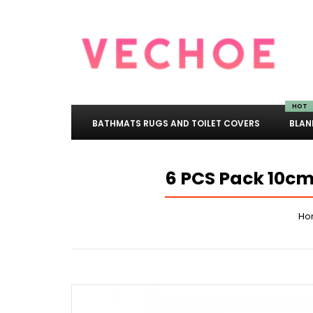
HOT
BATHMATS RUGS AND TOILET COVERS
BLAN
6 PCS Pack 10cm
Ho