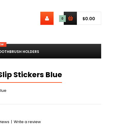
$0.00
0
EW
OOTHBRUSH HOLDERS
ip Stickers Blue
Blue
views
|
Write a review