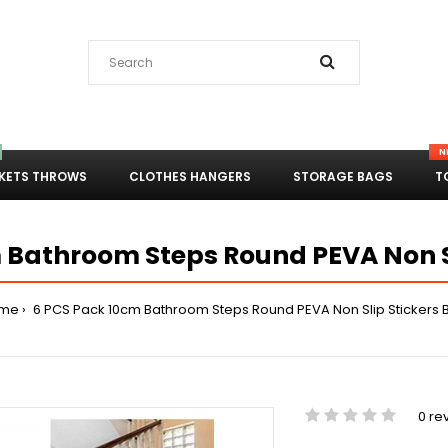
N
KETS THROWS
CLOTHES HANGERS
STORAGE BAGS
T
 Bathroom Steps Round PEVA Non Sl
me
6 PCS Pack 10cm Bathroom Steps Round PEVA Non Slip Stickers 
0 re