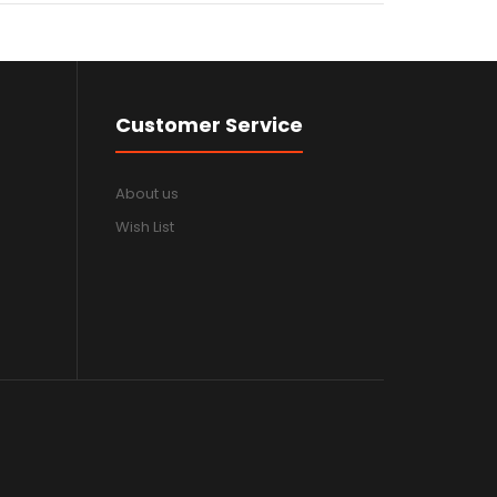
Customer Service
About us
Wish List