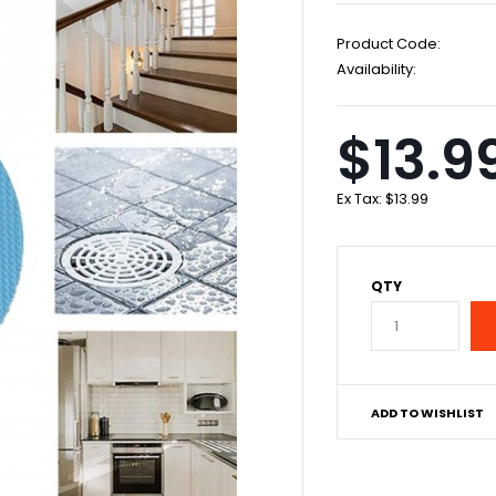
Product Code:
Availability:
$13.9
Ex Tax:
$13.99
QTY
ADD TO WISHLIST