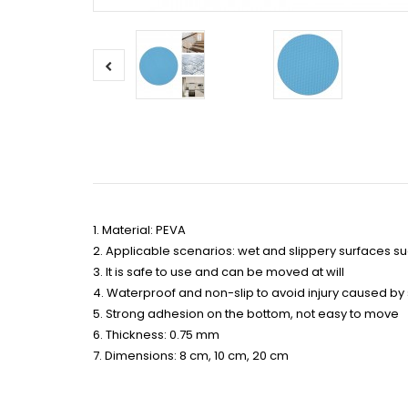
1. Material: PEVA
2. Applicable scenarios: wet and slippery surfaces su
3. It is safe to use and can be moved at will
4. Waterproof and non-slip to avoid injury caused by
5. Strong adhesion on the bottom, not easy to move
6. Thickness: 0.75 mm
7. Dimensions: 8 cm, 10 cm, 20 cm